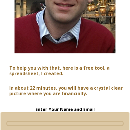
To help you with that, here is a free tool, a
spreadsheet, I created.
In about 22 minutes, you will have a crystal clear
picture where you are financially.
Enter Your Name and Email