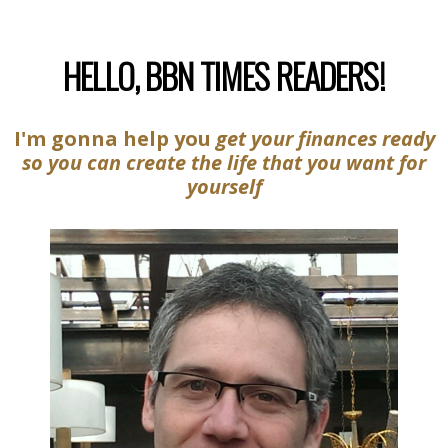
HELLO, BBN TIMES READERS!
I'm gonna help you
get your finances ready
so you can create the life that you want for
yourself