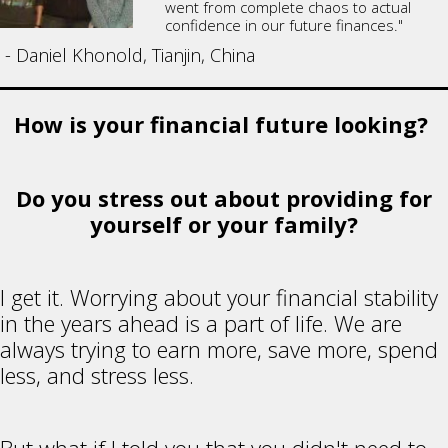
went from complete chaos to actual
confidence in our future finances."
- Daniel Khonold, Tianjin, China
How is your financial future looking?
Do you stress out about providing for
yourself or your family?
I get it. Worrying about your financial stability
in the years ahead is a part of life. We are
always trying to earn more, save more, spend
less, and stress less.