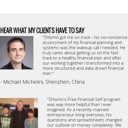
HEAR WHAT MY CLIENTS HAVE TO SAY
"Shlomo got me on track - his no-nonsense
assessment of my financial planning and
systems was the wakeup call I needed. He
truly cares about getting us on the fast
track to a healthy financial plan and after
our working together I transformed into a
more structured and data driven financial
man."
- Michael Michelini, Shenzhen, China
"Shlomo's Free Financial Self program
was way more helpful than I ever
imagined. As a recently married
entrepreneur living overseas, his
questions and spreadsheets changed
our outlook on money completely. We