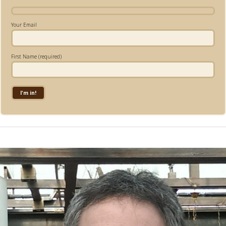
Your Email
First Name (required)