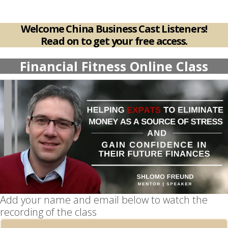
Welcome China Business Cast Listeners!
Read on to get your free access.
Financial Fitness Online Class
Add your name and email below to watch the
recording of the class