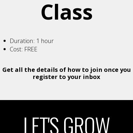
Class
Duration: 1 hour
Cost: FREE
Get all the details of how to join once you
register to your inbox
LET'S GROW