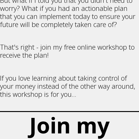
But what if I told you that you didn't need to
worry? What if you had an actionable plan
that you can implement today to ensure your
future will be completely taken care of?
That's right - join my free online workshop to
receive the plan!
If you love learning about taking control of
your money instead of the other way around,
this workshop is for you...
Join my