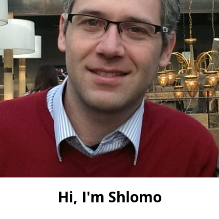
Hi, I'm Shlomo