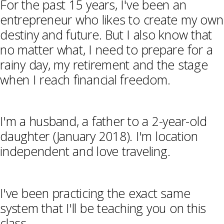
For the past 15 years, I've been an
entrepreneur who likes to create my own
destiny and future. But I also know that
no matter what, I need to prepare for a
rainy day, my retirement and the stage
when I reach financial freedom.
I'm a husband, a father to a 2-year-old
daughter (January 2018). I'm location
independent and love traveling.
I've been practicing the exact same
system that I'll be teaching you on this
class.