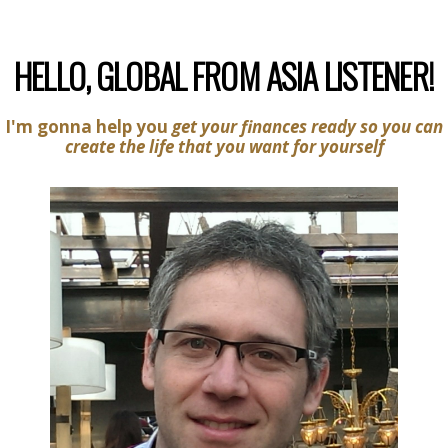
HELLO, GLOBAL FROM ASIA LISTENER!
I'm gonna help you
get your finances ready so you can
create the life that you want for yourself