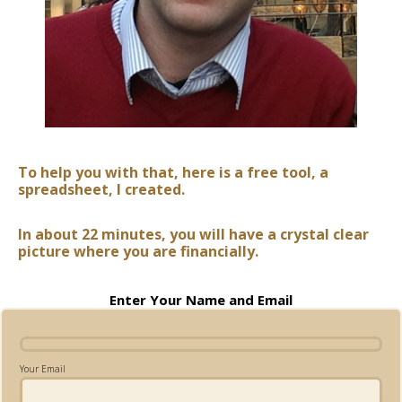
To help you with that, here is a free tool, a
spreadsheet, I created.
In about 22 minutes, you will have a crystal clear
picture where you are financially.
Enter Your Name and Email
Your Email