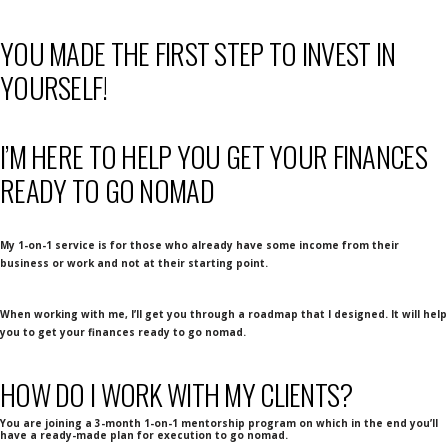
YOU MADE THE FIRST STEP TO INVEST IN
YOURSELF!
I’M HERE TO HELP YOU GET YOUR FINANCES
READY TO GO NOMAD
My 1-on-1 service is for those who already have some income from their
business or work and not at their starting point.
When working with me, I’ll get you through a roadmap that I designed. It will help
you to get your finances ready to go nomad.
HOW DO I WORK WITH MY CLIENTS?
You are joining a 3-month 1-on-1 mentorship program on which in the end you’ll
have a ready-made plan for execution to go nomad.