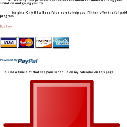
situation and giving you my
insights. Only if I will see I’d be able to help you, I’ll then offer the full paid
program.
Buy Now
2. Find a time slot that fits your schedule on my calendar on this page.