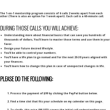
The 1-on-1 mentorship program consists of 6 calls 2 weeks apart from each
other (There is also an option for 1 week apart). Each call is a 60-minute call.
DURING THOSE CALLS YOU WILL ACHIEVE:
Understanding more about financial basics that can save you hundreds of
thousands of dollars, You’ll learn to master those terms and use them in your
favor.
Design your future desired lifestyle.
You’ll be able to control your numbers.
You’ll have a life plan to go nomad and for the next 20-30 years aligned with
your finances.
You’ll learn how to change this plan in case of unexpected changes in life.
PLEASE DO THE FOLLOWING:
1. Process the payment of $99 by clicking the PayPal button below.
2. Find a time slot that fits your schedule on my calendar on this page.
3. To clarify, this price (99 USD) covers the initial call understanding your