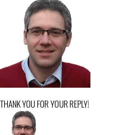
THANK YOU FOR YOUR REPLY!