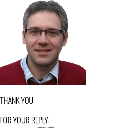
THANK YOU
FOR YOUR REPLY!