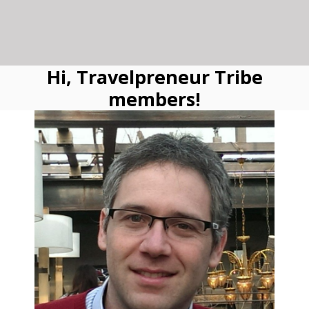
Hi, Travelpreneur Tribe
members!