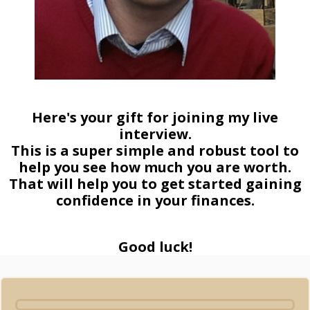
Here's your gift for joining my live
interview.
This is a super simple and robust tool to
help you see how much you are worth.
That will help you to get started gaining
confidence in your finances.
Good luck!