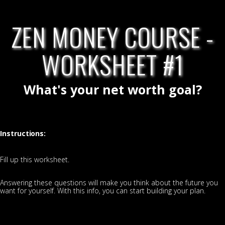
ZEN MONEY COURSE -
WORKSHEET #1
What's your net worth goal?
Instructions:
Fill up this worksheet.
Answering these questions will make you think about the future you
want for yourself. With this info, you can start building your plan.