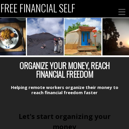
FREE FINANCIAL SELF
ORGANIZE YOUR MONEY, REACH
FINANCIAL FREEDOM
Helping remote workers
organize their money to
reach
financial freedom faster
Let's start organizing your
money