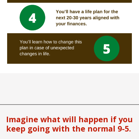
Imagine what will happen if you
keep going with the normal 9-5.