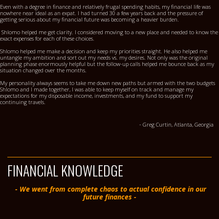
Even with a degree in finance and relatively frugal spending habits, my financial life was
nowhere near ideal as an expat. I had turned 30 a few years back and the pressure of
getting serious about my financial future was becoming a heavier burden.
Shlomo helped me get clarity. I considered moving to a new place and needed to know the
exact expenses for each of these choices.
Shlomo helped me make a decision and keep my priorities straight. He also helped me
untangle my ambition and sort out my needs vs. my desires. Not only was the original
planning phase enormously helpful but the follow-up calls helped me bounce back as my
situation changed over the months.
My personality always seems to take me down new paths but armed with the two budgets
Shlomo and I made together, I was able to keep myself on track and manage my
expectations for my disposable income, investments, and my fund to support my
continuing travels.
- Greg Curtin, Atlanta, Georgia
FINANCIAL KNOWLEDGE
- We went from complete chaos to actual confidence in our
future finances -