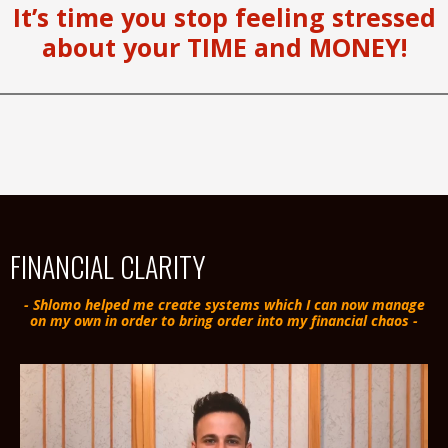
It’s time you stop feeling stressed
about your TIME and MONEY!
FINANCIAL CLARITY
- Shlomo helped me create systems which I can now manage
on my own in order to bring order into my financial chaos -