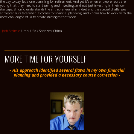
the day to day, let alone planning for retirement. And yet it's when entrepreneurs are
young that they need to start saving and investing, and not just investing in their own
startups. Shlomo understands the entrepreneurial mindset and the special challenges
entrepreneurs face when it comes to financial planning, and knows how to work with the
most challenged of us to create strategies that work.
-
Josh Steimle
, Utah, USA / Shenzen, China
MORE TIME FOR YOURSELF
- His approach identified several flaws in my own financial
planning and provided a necessary course correction -