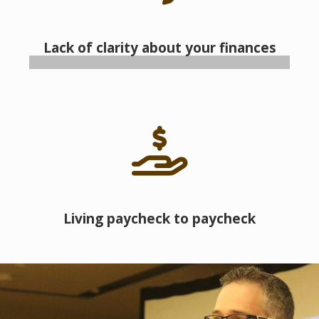
Lack of clarity about your finances
Living paycheck to paycheck