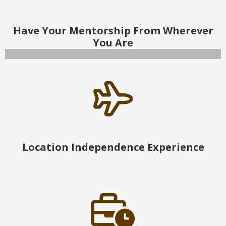
Have Your Mentorship From Wherever
You Are
Location Independence Experience