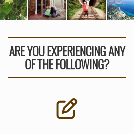
ARE YOU EXPERIENCING ANY
OF THE FOLLOWING?