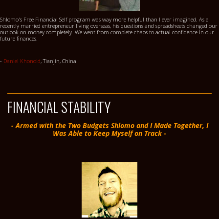
Shlomo's Free Financial Self program was way more helpful than I ever imagined. As a
recently married entrepreneur living overseas, his questions and spreadsheets changed our
outlook on money completely. We went from complete chaos to actual confidence in our
future finances.
-
Daniel Khonold
, Tianjin, China
FINANCIAL STABILITY
- Armed with the Two Budgets Shlomo and I Made Together, I
Was Able to Keep Myself on Track -