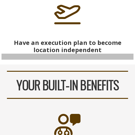
Have an execution plan to become
location independent
YOUR BUILT-IN BENEFITS