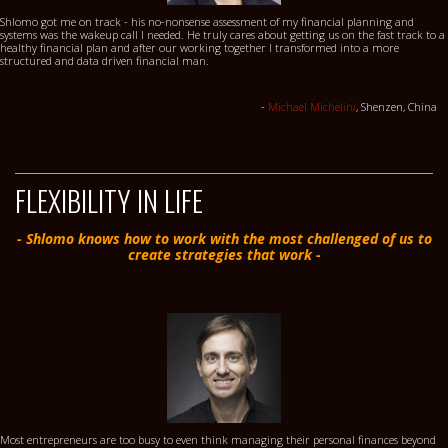
Shlomo got me on track - his no-nonsense assessment of my financial planning and
systems was the wakeup call I needed. He truly cares about getting us on the fast track to a
healthy financial plan and after our working together I transformed into a more
structured and data driven financial man.
-
Michael Michelini
, Shenzen, China
FLEXIBILITY IN LIFE
- Shlomo knows how to work with the most challenged of us to
create strategies that work -
Most entrepreneurs are too busy to even think managing their personal finances beyond