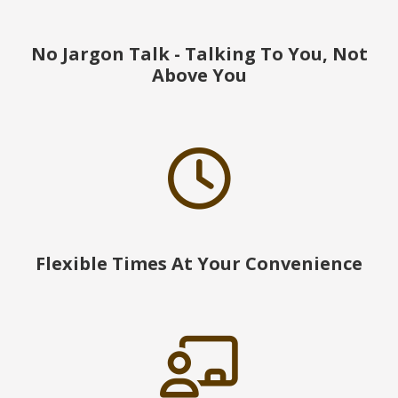
No Jargon Talk - Talking To You, Not
Above You
Flexible Times At Your Convenience