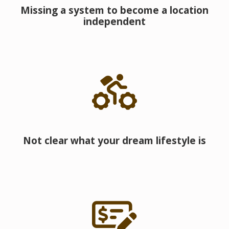
Missing a system to become a location
independent
Not clear what your dream lifestyle is