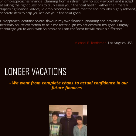
Shlomo approaches financial planning from a refreshingly holistic viewpoint and is adept
at asking the right questions to truly assess your financial health. Rather than merely
dispensing financial advice, Shlomo becomes a valued mentor and provides highly relevant,
concrete steps to help you achieve your financial goals.
His approach identified several flaws in my own financial planning and provided a
necessary course correction to help me better align my actions with my goals. I highly
encourage you to work with Shlomo and I am confident he will make a difference.
-
Michael P. Toothman
, Los Angeles, USA
LONGER VACATIONS
- We went from complete chaos to actual confidence in our
future finances -