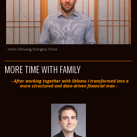
- Anton Olshvang, Shanghai, China
MORE TIME WITH FAMILY
- After working together with Shlomo I transformed into a
more structured and data-driven financial man -