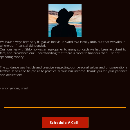
We have always been very frugal, as individuals and as a family unit, but that was about
where our financial skills ended.
Our journey with Shlomo was an eye opener to many concepts we had been reluctant to
face, and broadened our understanding that there is more to finances than just not
spending money.
The guidance was flexible and creative, respecting our personal values and unconventional
lifestyle. It has also helped us to practically raise our income. Thank you for your patience
and dedication!
- anonymous, Israel
Schedule A Call