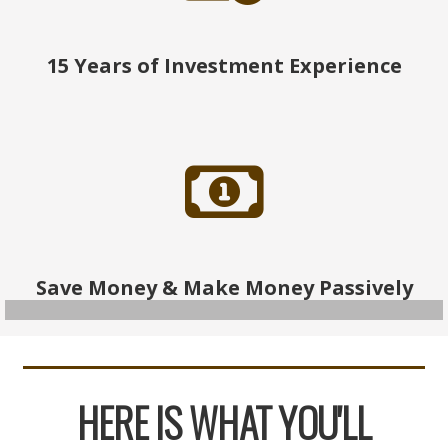
15 Years of Investment Experience
Save Money & Make Money Passively
HERE IS WHAT YOU'LL