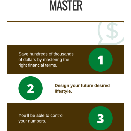
MASTER