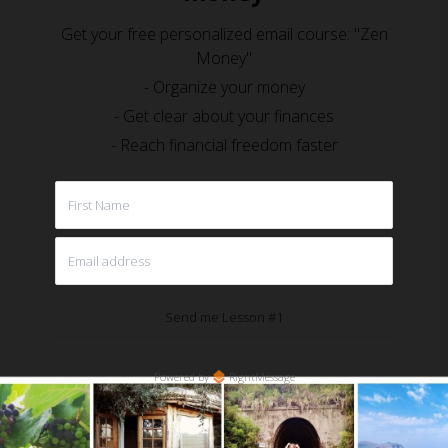
Get your free personalized email course: "Zen
Money"
- Organize your money
- Get clear about your finances
- Reach financial freedom faster
Send me Lesson #1
Powered by
RightMessage