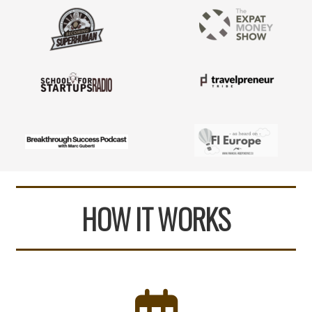
HOW IT WORKS