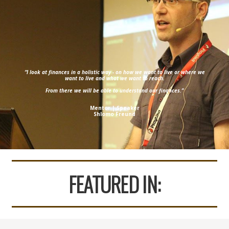
“I look at finances in a holistic way - on how we want to live or where we
want to live and what we want to reach.
From there we will be able to understand our finances.”
Mentor | Speaker
Shlomo Freund
FEATURED IN: