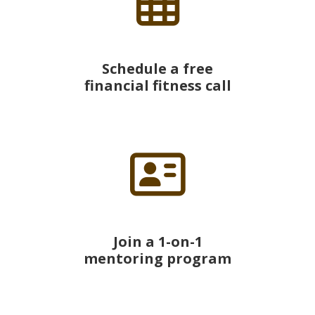
Schedule a free
financial fitness call
Join a 1-on-1
mentoring program