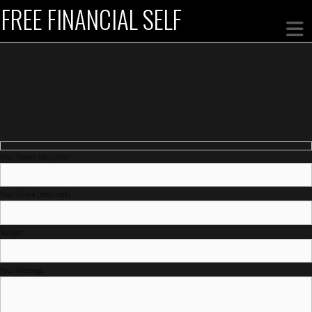
FREE FINANCIAL SELF
Your Name (required)
Your Email (required)
Subject
Your Message