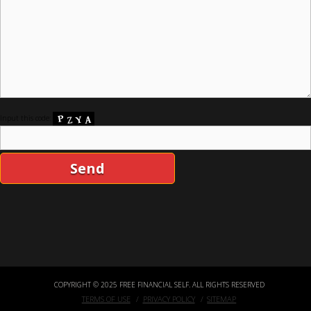
Input this code:
COPYRIGHT © 2025 FREE FINANCIAL SELF. ALL RIGHTS RESERVED
TERMS OF USE
PRIVACY POLICY
SITEMAP