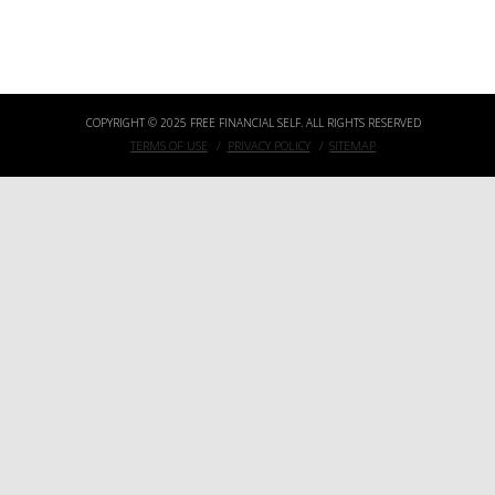
3 SIMPLE QUESTIONS TO ASK YOURSELF BEFORE ACCEPTING BITCOIN IN YOUR ONLINE BUSINESS
COPYRIGHT © 2025 FREE FINANCIAL SELF. ALL RIGHTS RESERVED
TERMS OF USE
PRIVACY POLICY
SITEMAP