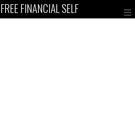
FREE FINANCIAL SELF