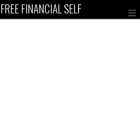
FREE FINANCIAL SELF