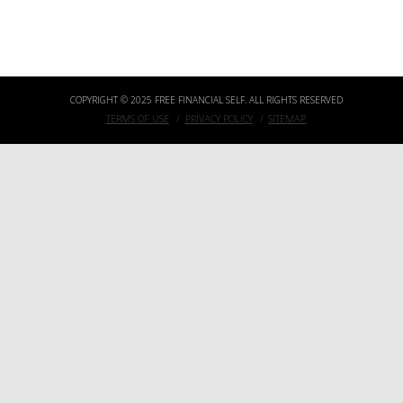
THE 5 PRINCIPLES OF BECOMING A LOCATION INDEPENDENT FAMILY EVEN IF YOU DIDN’T MAKE YOUR STARTUP EXIT YET
COPYRIGHT © 2025 FREE FINANCIAL SELF. ALL RIGHTS RESERVED
TERMS OF USE
PRIVACY POLICY
SITEMAP