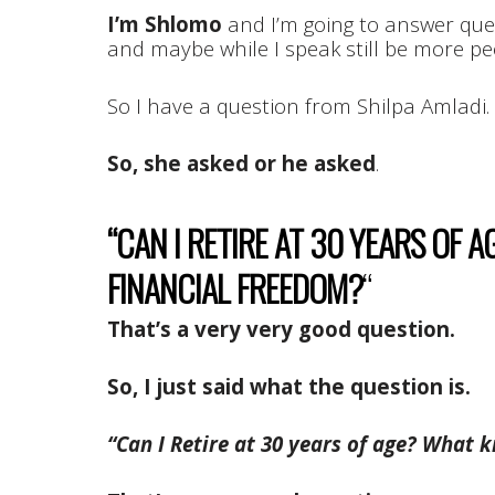
I’m Shlomo
and I’m going to answer ques
and maybe while I speak still be more pe
So I have a question from Shilpa Amladi.
So, she asked or he asked
.
“CAN I RETIRE AT 30 YEARS OF 
FINANCIAL FREEDOM?
“
That’s a very very good question.
So, I just said what the question is.
“Can I Retire at 30 years of age? What 