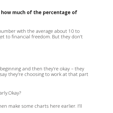
is how much of the percentage of
 number with the average about 10 to
get to financial freedom. But they don’t
e beginning and then they’re okay – they
s say they’re choosing to work at that part
arly.Okay?
en make some charts here earlier. I’ll