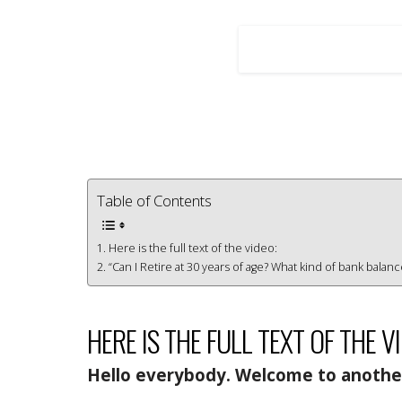
Table of Contents
Here is the full text of the video:
“Can I Retire at 30 years of age? What kind of bank balan
HERE IS THE FULL TEXT OF THE V
Hello everybody. Welcome to another