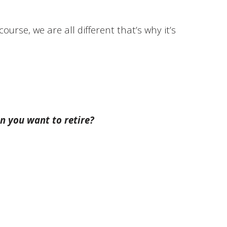
ourse, we are all different that’s why it’s
n you want to retire?