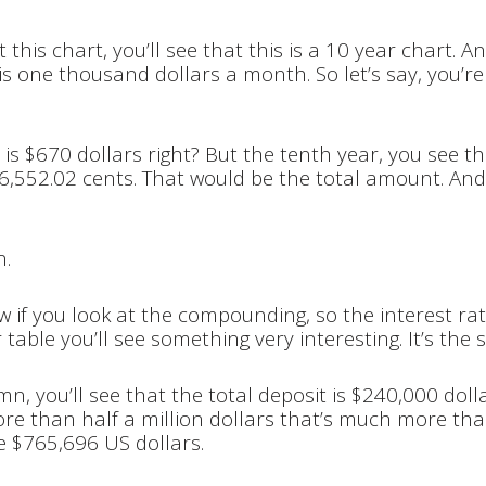
 this chart, you’ll see that this is a 10 year chart. 
s is one thousand dollars a month. So let’s say, you’r
r is $670 dollars right? But the tenth year, you see th
06,552.02 cents. That would be the total amount. An
n.
 if you look at the compounding, so the interest rat
 table you’ll see something very interesting. It’s the
mn, you’ll see that the total deposit is $240,000 doll
more than half a million dollars that’s much more th
e $765,696 US dollars.