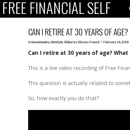
FREE FINANCIAL SELF
CAN I RETIRE AT 30 YEARS OF AGE? 
In
Investments
,
Lifestyle
,
Video
by Shlomo Freund
February 14, 2018
Can I retire at 30 years of age?
What 
This is a live video recording of Free Fin
This question is actually related to some
So, how exactly you do that?