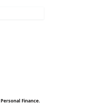
Personal Finance.