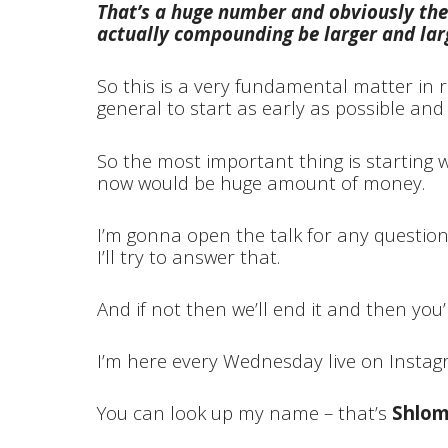
That’s a huge number and obviously the
actually compounding be larger and larg
So this is a very fundamental matter in 
general to start as early as possible an
So the most important thing is starting wi
now would be huge amount of money.
I’m gonna open the talk for any questio
I’ll try to answer that.
And if not then we’ll end it and then you’
I’m here every Wednesday live on Insta
You can look up my name – that’s
Shlom