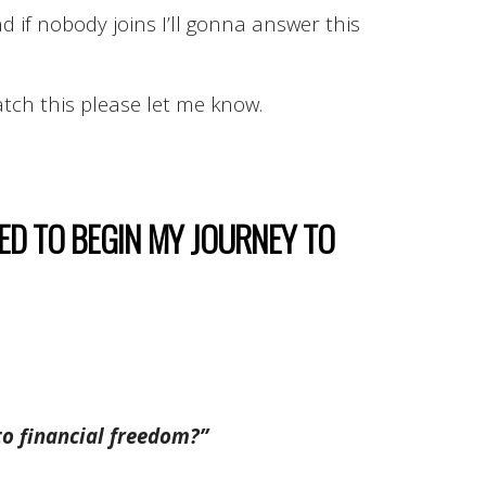
d if nobody joins I’ll gonna answer this
atch this please let me know.
EED TO BEGIN MY JOURNEY TO
to financial freedom?”