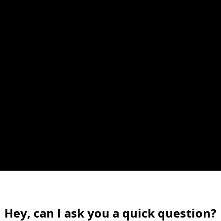
Hey, can I ask you a quick question?