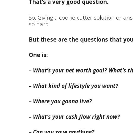
That’s a very good question.
So, Giving a cookie-cutter solution or ans
so hard.
But these are the questions that yo
One is:
– What’s your net worth goal? What’s th
– What kind of lifestyle you want?
– Where you gonna live?
– What’s your cash flow right now?
– Can you save anything?