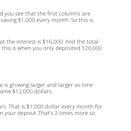
And you see that the first columns are
e saving $1,000 every month. So this is
at the interest is $16,000. And the total
d this is when you only deposited 120,000
e is growing larger and larger as time
 same $12,000 dollars.
ars. That is $1,000 dollar every month for
an your deposit. That’s 2 times more so