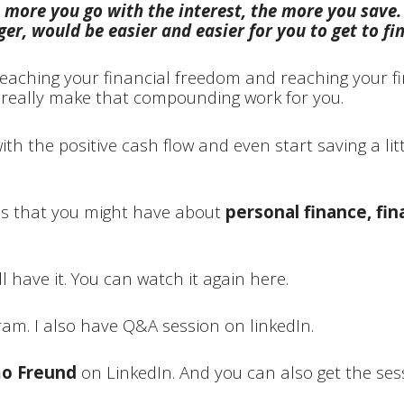
 more you go with the interest, the more you save.
er, would be easier and easier for you to get to fi
reaching your financial freedom and reaching your fi
d really make that compounding work for you.
th the positive cash flow and even start saving a litt
ns that you might have about
personal finance, fin
ll have it. You can watch it again here.
gram.
I also have Q&A session on linkedIn.
o Freund
on LinkedIn. And you can also get the sess