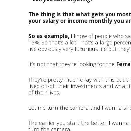
The thing is that what gets you most
your salary or income monthly you ar
So as example,
I know of people who sav
15%. So that’s a lot. That’s a large perce
live obviously very luxurious life but they
It’s not that they’re looking for the
Ferrar
They’re pretty much okay with this but th
lived off-off their investments and what t
of their lives.
Let me turn the camera and I wanna show
The earlier you start the better. I wan
turn the camera.