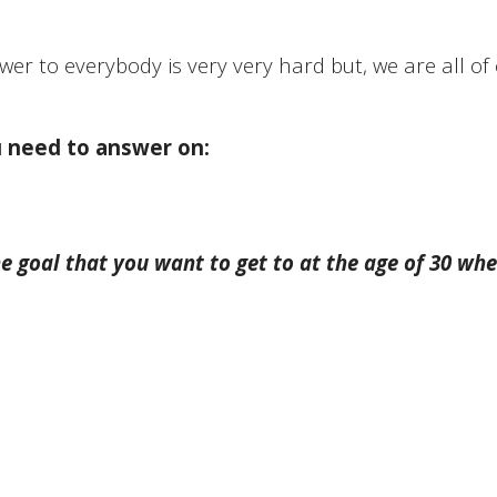
wer to everybody is very very hard but, we are all of c
u need to answer on:
e goal that you want to get to at the age of 30 whe