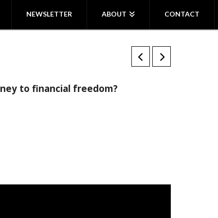
NEWSLETTER
ABOUT
CONTACT
ney to financial freedom?