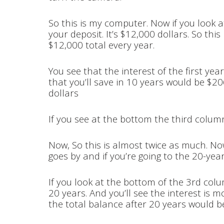
So this is my computer. Now if you look at
your deposit. It’s $12,000 dollars. So thi
$12,000 total every year.
You see that the interest of the first yea
that you’ll save in 10 years would be $2
dollars
If you see at the bottom the third colum
Now, So this is almost twice as much. Now
goes by and if you’re going to the 20-year
If you look at the bottom of the 3rd colu
20 years. And you’ll see the interest is 
the total balance after 20 years would b