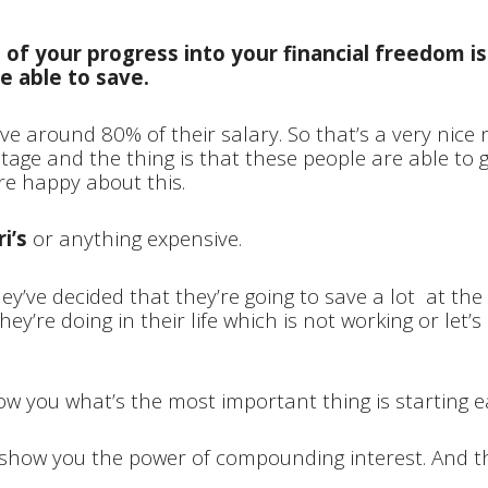
 of your progress into your financial freedom 
e able to save.
e around 80% of their salary. So that’s a very nice
ntage and the thing is that these people are able to 
’re happy about this.
i’s
or anything expensive.
ey’ve decided that they’re going to save a lot at th
hey’re doing in their life which is not working or let’
 you what’s the most important thing is starting e
na show you the power of compounding interest.
And th