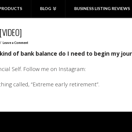
PRODUCTS
BLOG
BUSINESS LISTING REVIEWS
[VIDEO]
Leave a Comment
kind of bank balance do I need to begin my jour
ancial Self. Follow me on Instagram:
thing called, “Extreme early retirement”.