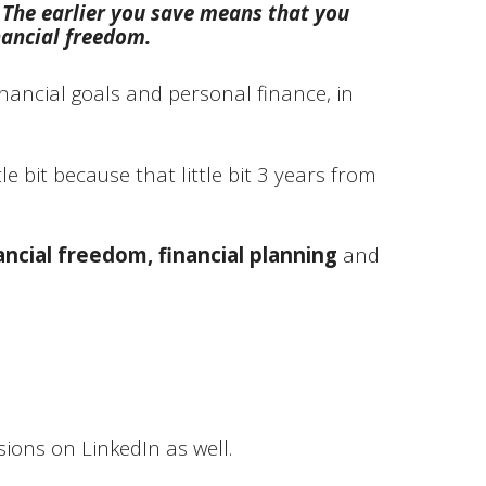
 The earlier you save means that you
nancial freedom.
nancial goals and personal finance, in
le bit because that little bit 3 years from
ancial freedom, financial planning
and
ions on LinkedIn as well.