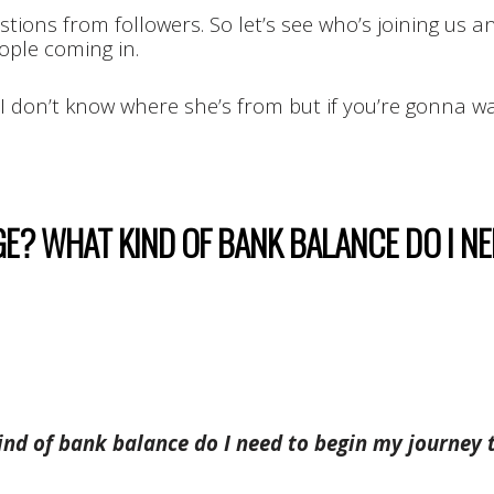
tions from followers. So let’s see who’s joining us an
ople coming in.
 I don’t know where she’s from but if you’re gonna w
AGE? WHAT KIND OF BANK BALANCE DO I N
kind of bank balance do I need to begin my journey 