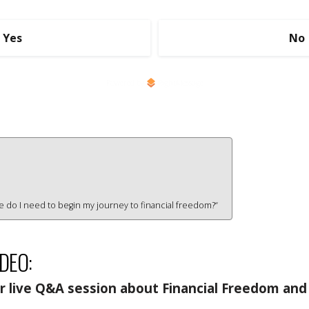
Yes
No
Powered by
RightMessage
ce do I need to begin my journey to financial freedom?“
IDEO:
 live Q&A session about Financial Freedom and 