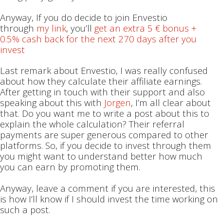
Anyway, If you do decide to join Envestio
through
my link
, you’ll
get an extra 5 € bonus +
0.5% cash back for the next 270 days after you
invest
Last remark about Envestio, I was really confused
about how they calculate their affiliate earnings.
After getting in touch with their support and also
speaking about this with
Jorgen
, I’m all clear about
that. Do you want me to write a post about this to
explain the whole calculation? Their referral
payments are super generous compared to other
platforms. So, if you decide to invest through them
you might want to understand better how much
you can earn by promoting them.
Anyway, leave a comment if you are interested, this
is how I’ll know if I should invest the time working on
such a post.