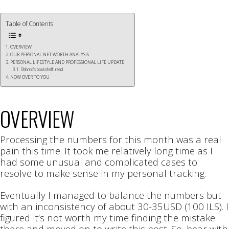
Table of Contents
OVERVIEW
OUR PERSONAL NET WORTH ANALYSIS
PERSONAL LIFESTYLE AND PROFESSIONAL LIFE UPDATE
Shlomo’s bookshelf: read
NOW OVER TO YOU
OVERVIEW
Processing the numbers for this month was a real
pain this time. It took me relatively long time as I
had some unusual and complicated cases to
resolve to make sense in my personal tracking.
Eventually I managed to balance the numbers but
with an inconsistency of about 30-35USD (100 ILS). I
figured it’s not worth my time finding the mistake
there and moved on to write this post. So, bear with