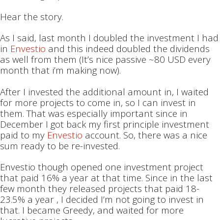
Hear the story.
As I said, last month I doubled the investment I had
in
Envestio
and this indeed doubled the dividends
as well from them (It’s nice passive ~80 USD every
month that i’m making now).
After I invested the additional amount in, I waited
for more projects to come in, so I can invest in
them. That was especially important since in
December I got back my first principle investment
paid to my
Envestio
account. So, there was a nice
sum ready to be re-invested.
Envestio though opened one investment project
that paid 16% a year at that time. Since in the last
few month they released projects that paid 18-
23.5% a year , I decided I’m not going to invest in
that. I became Greedy, and waited for more