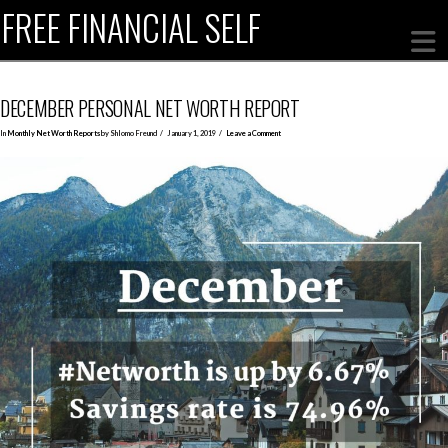
FREE FINANCIAL SELF
DECEMBER PERSONAL NET WORTH REPORT
In
Monthly Net Worth Reports
by Shlomo Freund
January 1, 2019
Leave a Comment