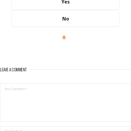
Yes
No
Powered by
RightMessage
LEAVE A COMMENT