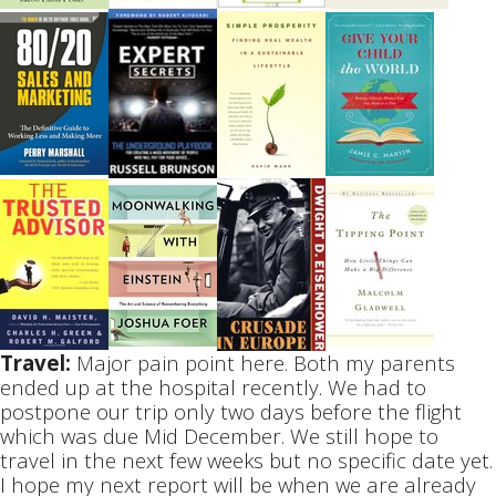
Travel:
Major pain point here. Both my parents
ended up at the hospital recently. We had to
postpone our trip only two days before the flight
which was due Mid December. We still hope to
travel in the next few weeks but no specific date yet.
I hope my next report will be when we are already