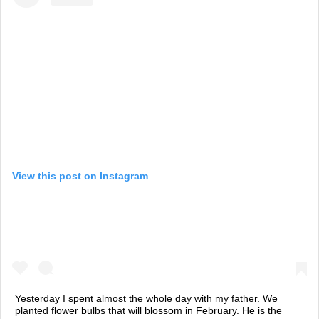
View this post on Instagram
Yesterday I spent almost the whole day with my father. We
planted flower bulbs that will blossom in February. He is the