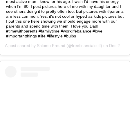
most active man I know for his age. I wish I’d have his energy
when I’m 80. I post pictures here of me with my daughter and I
see others doing it to pretty often too. But pictures with #parents
are less common. Yes, it’s not cool or hyped as kids pictures but
I put this one here showing we should engage more with our
parents and spend time with them. I love you Dad!
#timewithparents #familytime #worklifebalance #love
#importantthings #life #lifestyle #bulbs
A post shared by
Shlomo Freund
(@freefinancialself) on
Dec 27, 2018 at 1:03am PST