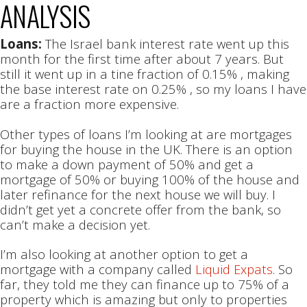
ANALYSIS
Loans:
The Israel bank interest rate went up this
month for the first time after about 7 years. But
still it went up in a tine fraction of 0.15% , making
the base interest rate on 0.25% , so my loans I have
are a fraction more expensive.
Other types of loans I’m looking at are mortgages
for buying the house in the UK. There is an option
to make a down payment of 50% and get a
mortgage of 50% or buying 100% of the house and
later refinance for the next house we will buy. I
didn’t get yet a concrete offer from the bank, so
can’t make a decision yet.
I’m also looking at another option to get a
mortgage with a company called
Liquid Expats
. So
far, they told me they can finance up to 75% of a
property which is amazing but only to properties