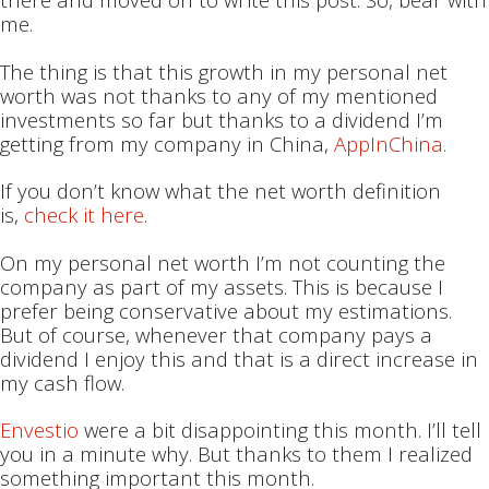
me.
The thing is that this growth in my personal net
worth was not thanks to any of my mentioned
investments so far but thanks to a dividend I’m
getting from my company in China,
AppInChina.
If you don’t know what the net worth definition
is,
check it here
.
On my personal net worth I’m not counting the
company as part of my assets. This is because I
prefer being conservative about my estimations.
But of course, whenever that company pays a
dividend I enjoy this and that is a direct increase in
my cash flow.
Envestio
were a bit disappointing this month. I’ll tell
you in a minute why. But thanks to them I realized
something important this month.