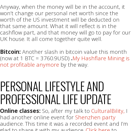
Anyway, when the money will be in the account, it
won’t change our personal net worth since the
worth of the US investment will be deducted on
that same amount. What it will reflect is in the
cashflow part, and that money will go to pay for our
UK house. It all come together quite well.
Bitcoin:
Another slash in bitcoin value this month
(now at 1 BTC = 3760.9USD)
.
My Hashflare Mining is
not profitable anymore
by the way.
PERSONAL LIFESTYLE AND
PROFESSIONAL LIFE UPDATE
Online classes:
So, after my talk to
CulturalBility,
I
had another online event for
Shenzhen party
audience. This time it was a recorded event and I’m
glad to share it with my audience.
Click here
to