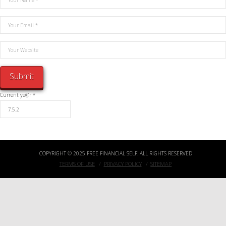
Current ye@r
*
COPYRIGHT © 2025 FREE FINANCIAL SELF. ALL RIGHTS RESERVED
TERMS OF USE
PRIVACY POLICY
SITEMAP