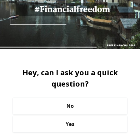
Hey, can I ask you a quick
question?
No
Yes