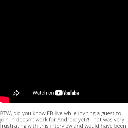
BTW, did you know FB live while inviting a guest to
join in doesn’t work for Android yet?! That was very
frustrating with this interview and would have been