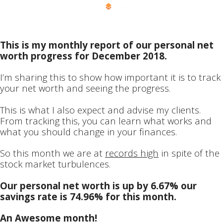
Powered by
RightMessage
This is my monthly report of our personal net
worth progress for December 2018.
I’m sharing this to show how important it is to track
your net worth and seeing the progress.
This is what I also expect and advise my clients.
From tracking this, you can learn what works and
what you should change in your finances.
So this month we are at
records high
in spite of the
stock market turbulences.
Our personal net worth is up by 6.67% our
savings rate is 74.96% for this month.
An Awesome month!