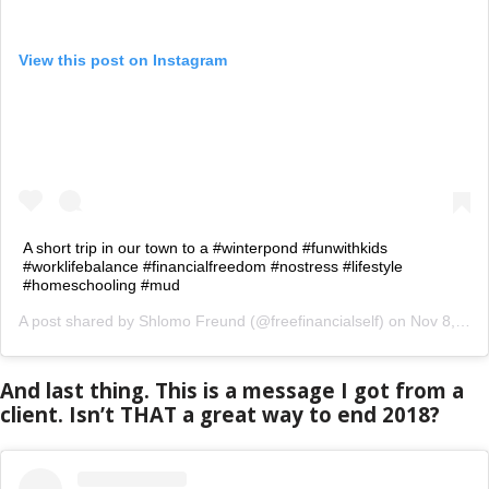
View this post on Instagram
A short trip in our town to a #winterpond #funwithkids
#worklifebalance #financialfreedom #nostress #lifestyle
#homeschooling #mud
A post shared by
Shlomo Freund
(@freefinancialself) on
Nov 8, 2018 at 5:37am PST
And last thing. This is a message I got from a
client. Isn’t THAT a great way to end 2018?