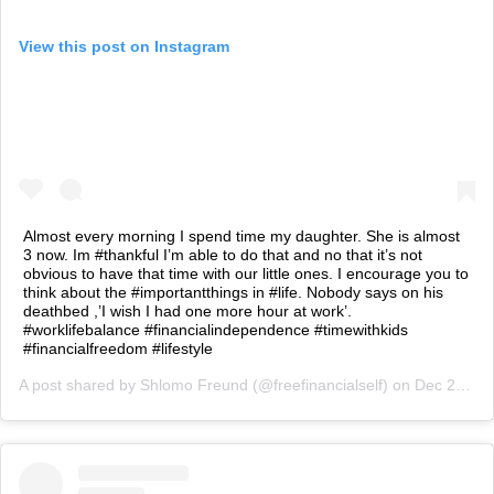
View this post on Instagram
Almost every morning I spend time my daughter. She is almost
3 now. Im #thankful I’m able to do that and no that it’s not
obvious to have that time with our little ones. I encourage you to
think about the #importantthings in #life. Nobody says on his
deathbed ,’I wish I had one more hour at work’.
#worklifebalance #financialindependence #timewithkids
#financialfreedom #lifestyle
A post shared by
Shlomo Freund
(@freefinancialself) on
Dec 24, 2018 at 12:35am PST