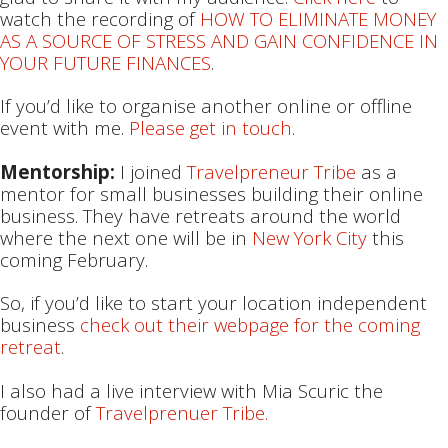
watch the recording of
HOW TO ELIMINATE MONEY
AS A SOURCE OF STRESS AND GAIN CONFIDENCE IN
YOUR FUTURE FINANCES
.
If you’d like to organise another online or offline
event with me.
Please get in touch
.
Mentorship:
I joined
Travelpreneur Tribe
as a
mentor for small businesses building their online
business. They have retreats around the world
where the next one will be in
New York City
this
coming February.
So, if you’d like to start your location independent
business
check out their webpage for the coming
retreat
.
I also had a live interview with Mia Scuric the
founder of
Travelprenuer Tribe.