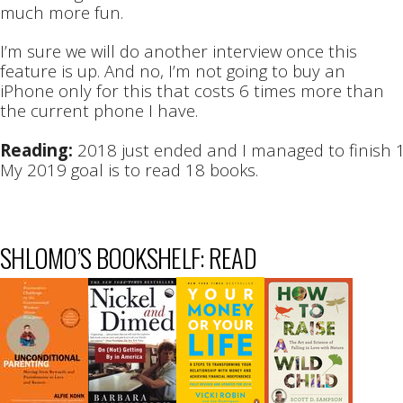
much more fun.
I’m sure we will do another interview once this
feature is up. And no, I’m not going to buy an
iPhone only for this that costs 6 times more than
the current phone I have.
Reading:
2018 just ended and I managed to finish 
My 2019 goal is to read 18 books.
SHLOMO’S BOOKSHELF: READ