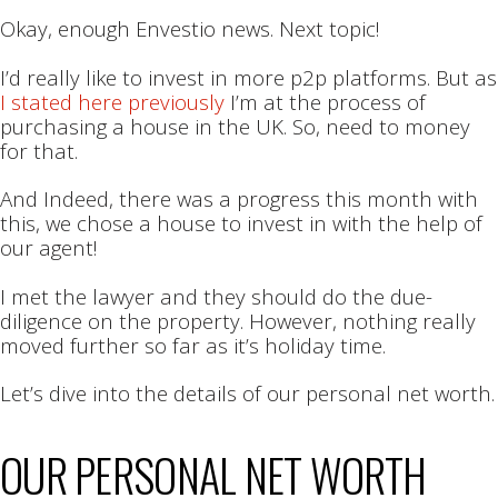
Okay, enough Envestio news. Next topic!
I’d really like to invest in more p2p platforms. But as
I stated here previously
I’m at the process of
purchasing a house in the UK. So, need to money
for that.
And Indeed, there was a progress this month with
this, we chose a house to invest in with the help of
our agent!
I met the lawyer and they should do the due-
diligence on the property. However, nothing really
moved further so far as it’s holiday time.
Let’s dive into the details of our personal net worth.
OUR PERSONAL NET WORTH