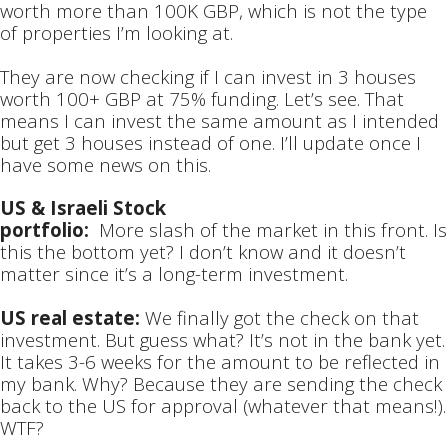
worth more than 100K GBP, which is not the type
of properties I’m looking at.
They are now checking if I can invest in 3 houses
worth 100+ GBP at 75% funding. Let’s see. That
means I can invest the same amount as I intended
but get 3 houses instead of one. I’ll update once I
have some news on this.
US & Israeli Stock
portfolio:
More slash of the market in this front. Is
this the bottom yet? I don’t know and it doesn’t
matter since it’s a long-term investment.
US real estate:
We finally got the check on that
investment. But guess what? It’s not in the bank yet.
It takes 3-6 weeks for the amount to be reflected in
my bank. Why? Because they are sending the check
back to the US for approval (whatever that means!).
WTF?