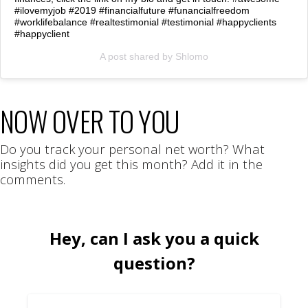
#ilovemyjob #2019 #financialfuture #funancialfreedom
#worklifebalance #realtestimonial #testimonial #happyclients
#happyclient
A post shared by
Shlomo
NOW OVER TO YOU
Do you track your personal net worth? What
insights did you get this month? Add it in the
comments.
Hey, can I ask you a quick
question?