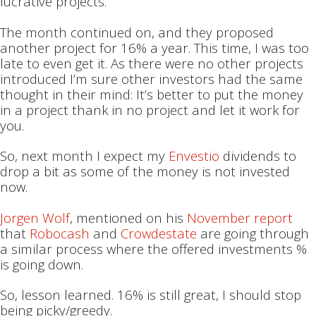
lucrative projects.
The month continued on, and they proposed
another project for 16% a year. This time, I was too
late to even get it. As there were no other projects
introduced I’m sure other investors had the same
thought in their mind: It’s better to put the money
in a project thank in no project and let it work for
you.
So, next month I expect my
Envestio
dividends to
drop a bit as some of the money is not invested
now.
Jorgen Wolf
, mentioned on his
November report
that
Robocash
and
Crowdestate
are going through
a similar process where the offered investments %
is going down.
So, lesson learned. 16% is still great, I should stop
being picky/greedy.