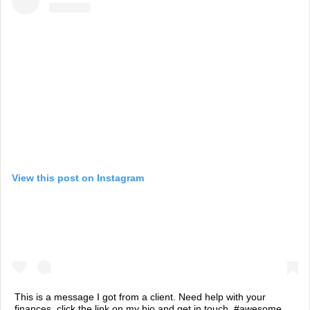
View this post on Instagram
This is a message I got from a client. Need help with your
finances, click the link on my bio and get in touch. #awesome