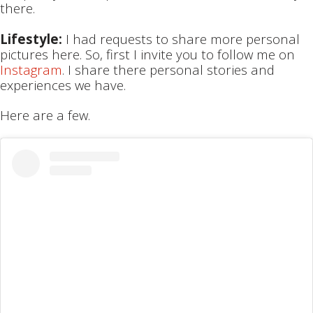
there.
Lifestyle:
I had requests to share more personal
pictures here. So, first I invite you to follow me on
Instagram
. I share there personal stories and
experiences we have.
Here are a few.