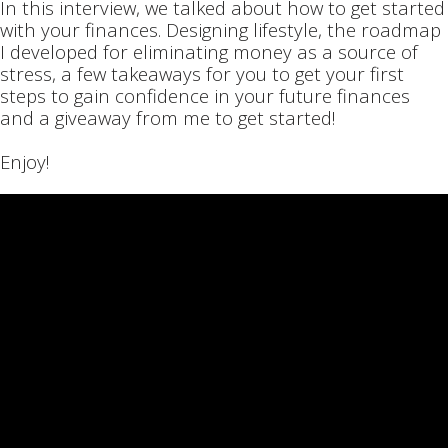
In this interview, we talked about how to get started
with your finances. Designing lifestyle, the roadmap
I developed for eliminating money as a source of
stress, a few takeaways for you to get your first
steps to gain confidence in your future finances
and a giveaway from me to get started!
Enjoy!