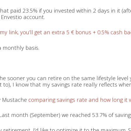
at paid 23.5% if you invested within 2 days in it (af
y Envestio account.
my link, you’ll get an extra 5 € bonus + 0.5% cash ba
a monthly basis.
he sooner you can retire on the same lifestyle level 
 to), I know that my savings rate really reflects whe
ey Mustache
comparing savings rate and how long it wi
. Last month (September) we reached 53.7% of savings
y retirement, I’d like to optimize it to the maximum. S