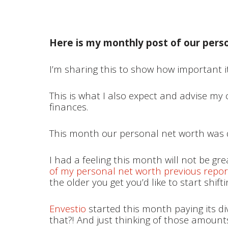
Here is my monthly post of our pers
I’m sharing this to show how important it
This is what I also expect and advise my
finances.
This month our personal net worth was 
I had a feeling this month will not be gr
of my personal net worth previous repor
the older you get you’d like to start shift
Envestio
started this month paying its di
that?! And just thinking of those amount