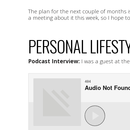
The plan for the next couple of months i
a meeting about it this week, so I hope 
PERSONAL LIFEST
Podcast Interview:
I was a guest at th