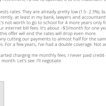
ests rates. They are already pretty low (1.5- 2.3%), 
rently, at least in my bank, lawyers and accountants 
it’s not worth to go to school for 4 more years only f
r internet bill fees. It’s about ~$3/month for one ye
his offer will end the rates will drop even more.
ny cutting our payments to almost half for the same
. For a few years, I’ve had a double coverage. Not 
started charging me monthly fees. I never paid credit
onth. Let’s see. I’ll negotiate.