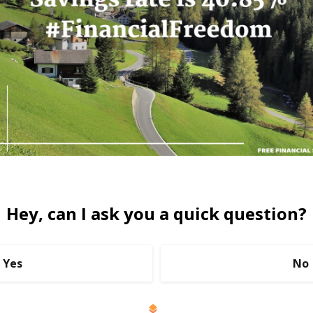
Hey, can I ask you a quick question?
Yes
No
Powered by
RightMessage