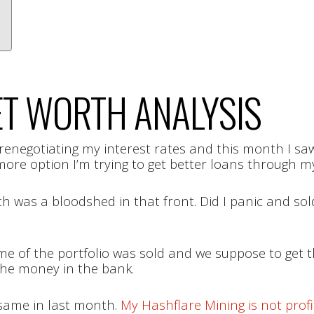
T WORTH ANALYSIS
renegotiating my interest rates and this month I saw
more option I’m trying to get better loans through my 
 was a bloodshed in that front. Did I panic and sold
e of the portfolio was sold and we suppose to get th
the money in the bank.
same in last month.
My Hashflare Mining is not pro