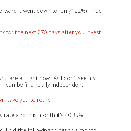
terward it went down to “only” 22%). I had
ck for the next 270 days after you invest
you are at right now. As I don’t see my
n I can be financially independent.
ll take you to retire
.
 rate and this month it’s 40.85% .
o, I did the following things this month: