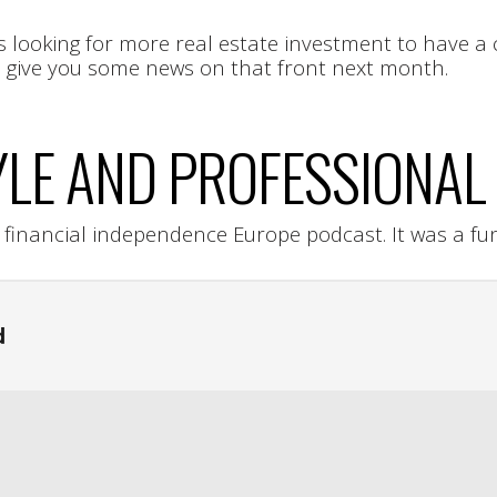
s looking for more real estate investment to have a 
to give you some news on that front next month.
YLE AND PROFESSIONAL 
e financial independence Europe podcast. It was a fu