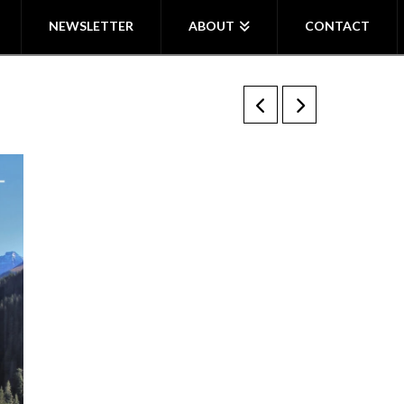
NEWSLETTER
ABOUT
CONTACT