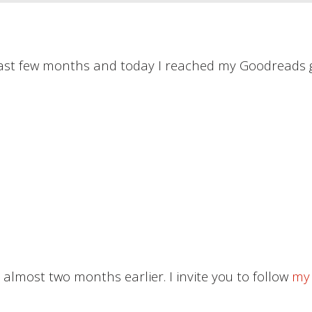
 past few months and today I reached my Goodreads g
 almost two months earlier. I invite you to follow
my 