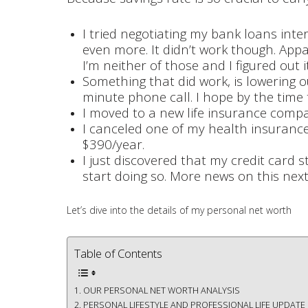
I tried negotiating my bank loans inter
even more. It didn’t work though. Appa
I’m neither of those and I figured out 
Something that did work, is lowering ou
minute phone call. I hope by the time t
I moved to a new life insurance compa
I canceled one of my health insurances
$390/year.
I just discovered that my credit card 
start doing so. More news on this next m
Let’s dive into the details of my personal net worth
Table of Contents
OUR PERSONAL NET WORTH ANALYSIS
PERSONAL LIFESTYLE AND PROFESSIONAL LIFE UPDATE