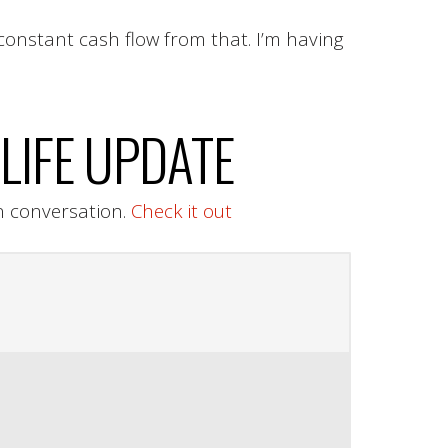
constant cash flow from that. I’m having
LIFE UPDATE
n conversation.
Check it out