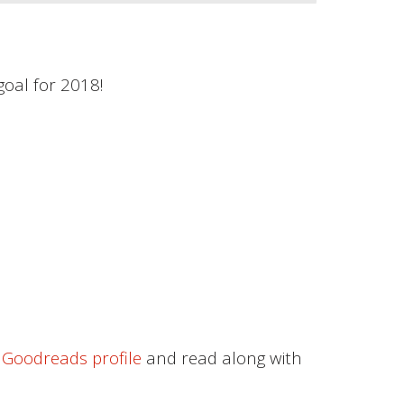
oal for 2018!
Goodreads profile
and read along with