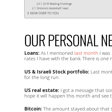
2018 Reading Challenge
Shlomo’s bookshelf: read
NOW OVER TO YOU
OUR PERSONAL NE
Loans:
As I mentioned
last month
I was 
rates I have with the bank. There is one 
US & Israeli Stock portfolio:
Last month
for the long run.
US real estate:
I got a message that som
hope it will happen this month and see 
Bitcoin:
The amount stayed about that 