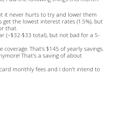
but it never hurts to try and lower them
get the lowest interest rates (1.5%), but
or that.
ar (~$32-$33 total), but not bad for a 5-
 coverage. That’s $145 of yearly savings.
anymore! That’s a saving of about
 card monthly fees and I don’t intend to