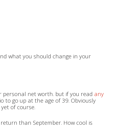
s and what you should change in your
r personal net worth. but if you read
any
lio to go up at the age of 39. Obviously
e yet of course.
re return than September. How cool is