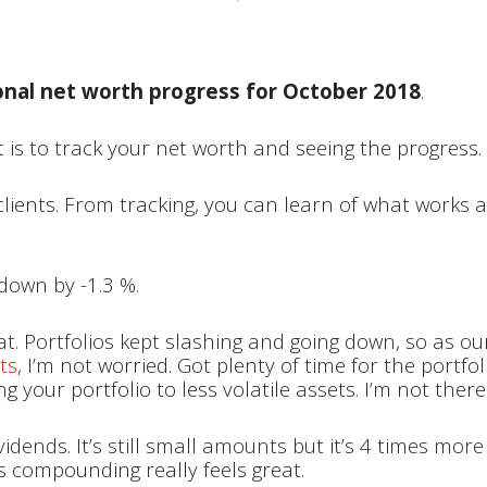
onal net worth progress for October 2018
.
 is to track your net worth and seeing the progress.
 clients. From tracking, you can learn of what work
down by -1.3 %.
eat. Portfolios kept slashing and going down, so as ou
ts
, I’m not worried. Got plenty of time for the portfo
ing your portfolio to less volatile assets. I’m not ther
vidends. It’s still small amounts but it’s 4 times mo
s compounding really feels great.