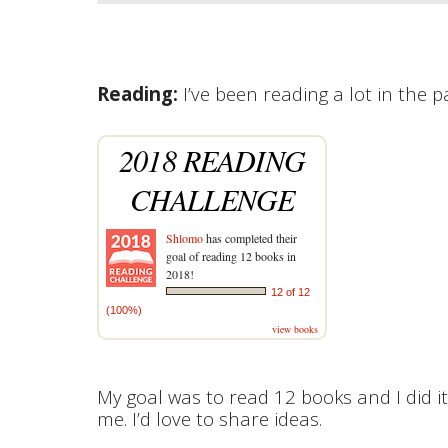
Reading:
I’ve been reading a lot in the
2018 READING
CHALLENGE
Shlomo
has completed their
goal of reading 12 books in
2018!
12 of 12
(100%)
view books
My goal was to read 12 books and I did it
me. I’d love to share ideas.