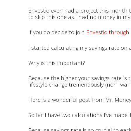
Envestio even had a project this month th
to skip this one as I had no money in m
If you do decide to join
Envestio through 
I started calculating my savings rate on 
Why is this important?
Because the higher your savings rate is t
lifestyle change tremendously (nor I want
Here is a wonderful post from Mr. Mon
So far I have two calculations I’ve made
Because savings rate is so crucial to earl