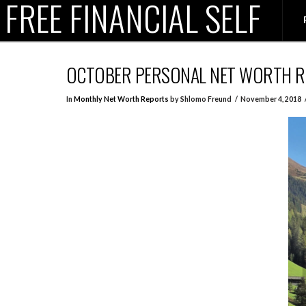
FREE FINANCIAL SELF
OCTOBER PERSONAL NET WORTH 
In
Monthly Net Worth Reports
by Shlomo Freund
November 4, 2018