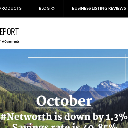
PRODUCTS
BLOG
BUSINESS LISTING REVIEWS
REPORT
6 Comments