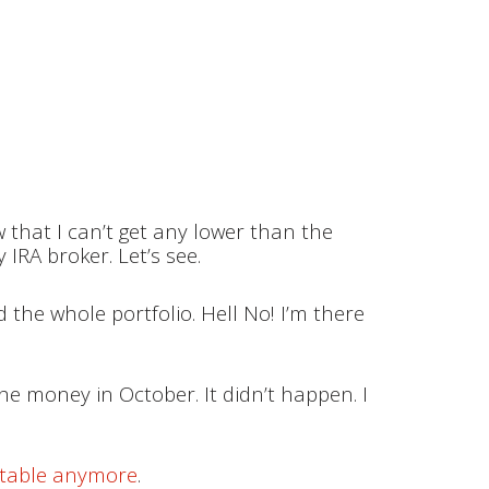
 that I can’t get any lower than the
IRA broker. Let’s see.
 the whole portfolio. Hell No! I’m there
e money in October. It didn’t happen. I
fitable anymore
.