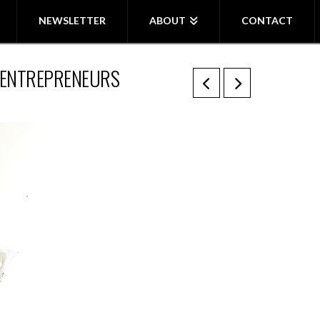
NEWSLETTER
ABOUT
CONTACT
& ENTREPRENEURS