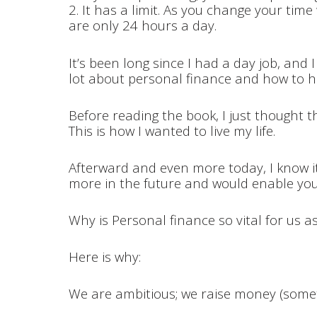
2. It has a limit. As you change your time
are only 24 hours a day.
It’s been long since I had a day job, and I 
lot about personal finance and how to 
Before reading the book, I just thought t
This is how I wanted to live my life.
Afterward and even more today, I know it’
more in the future and would enable you
Why is Personal finance so vital for us 
Here is why:
We are ambitious; we raise money (someti