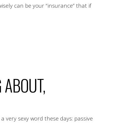
ely can be your “insurance” that if
.
G ABOUT,
 a very sexy word these days: passive