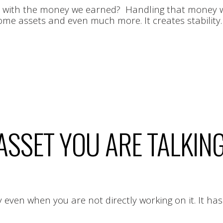
o with the money we earned? Handling that money wis
h some assets and even much more. It creates stability
 ASSET YOU ARE TALKIN
ven when you are not directly working on it. It has