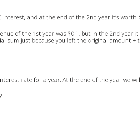
 interest, and at the end of the 2nd year it’s worth:
nue of the 1st year was $0.1, but in the 2nd year it
l sum just because you left the original amount + th
nterest rate for a year. At the end of the year we wil
?