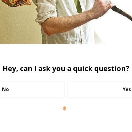
Hey, can I ask you a quick question?
No
Yes
Powered by
RightMessage