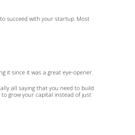
?
t to succeed with your startup. Most
g it since it was a great eye-opener.
ally all saying that you need to build
 to grow your capital instead of just