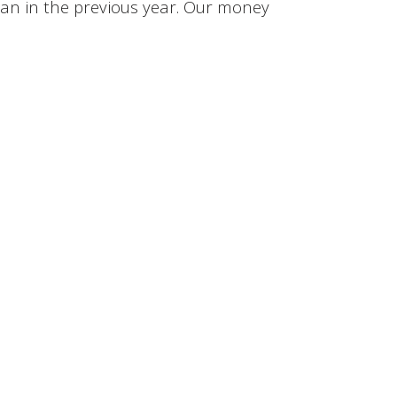
han in the previous year. Our money