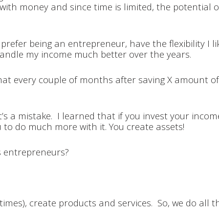
 with money and since time is limited, the potential of
prefer being an entrepreneur, have the flexibility I lik
handle my income much better over the years.
hat every couple of months after saving X amount of 
s a mistake. I learned that if you invest your incom
 to do much more with it. You create assets!
as entrepreneurs?
mes), create products and services. So, we do all th