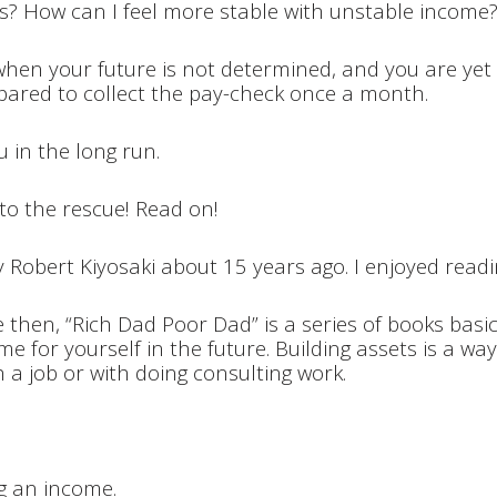
ls? How can I feel more stable with unstable income
ng when your future is not determined, and you are ye
compared to collect the pay-check once a month.
u in the long run.
to the rescue! Read on!
y Robert Kiyosaki about 15 years ago. I enjoyed readin
 then, “Rich Dad Poor Dad” is a series of books basic
e for yourself in the future. Building assets is a way
 a job or with doing consulting work.
ng an income.