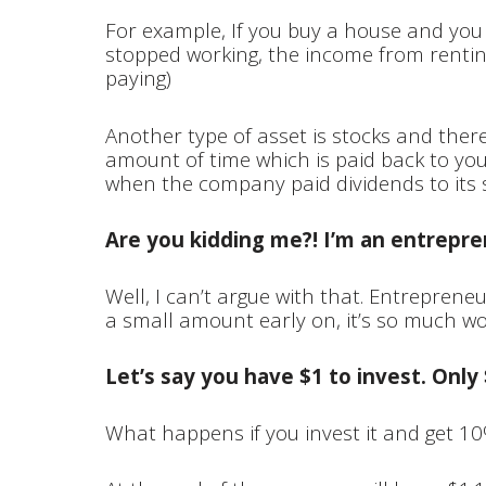
For example, If you buy a house and you re
stopped working, the income from rentin
paying)
Another type of asset is stocks and ther
amount of time which is paid back to you
when the company paid dividends to its 
Are you kidding me?! I’m an entrep
Well, I can’t argue with that. Entreprene
a small amount early on, it’s so much wort
Let’s say you have $1 to invest. Only 
What happens if you invest it and get 10%