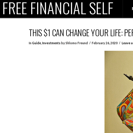
FREE FINANCIAL SELF
THIS $1 CAN CHANGE YOUR LIFE: 
In
Guide
,
Investments
by Shlomo Freund
February 26, 2020
Leave 