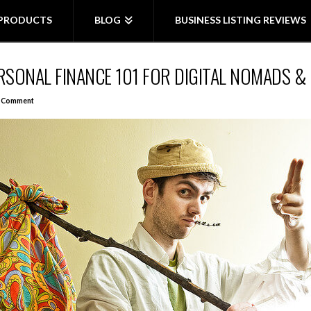
PRODUCTS
BLOG
BUSINESS LISTING REVIEWS
PERSONAL FINANCE 101 FOR DIGITAL NOMADS 
a Comment