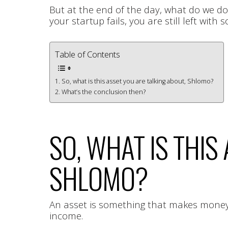
But at the end of the day, what do we d
your startup fails, you are still left wit
Table of Contents
So, what is this asset you are talking about, Shlomo?
What’s the conclusion then?
SO, WHAT IS THIS
SHLOMO?
An asset is something that makes money e
income.