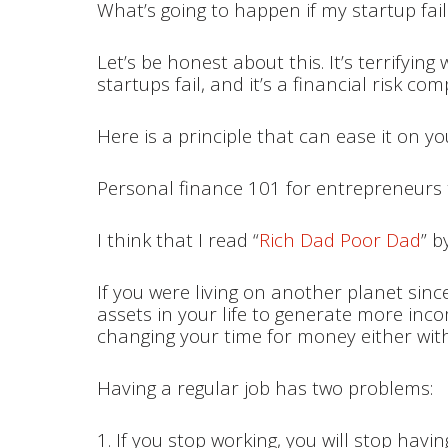
What’s going to happen if my startup fai
Let’s be honest about this. It’s terrifyi
startups fail, and it’s a financial risk 
Here is a principle that can ease it on yo
Personal finance 101 for entrepreneurs 
I think that I read “
Rich Dad Poor Dad
” b
If you were living on another planet since
assets in your life to generate more incom
changing your time for money either with
Having a regular job has two problems:
1. If you stop working, you will stop havi