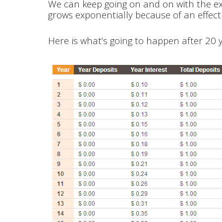
We can keep going on and on with the ex
grows exponentially because of an effect 
Here is what’s going to happen after 20 