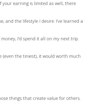
 your earning is limited as well, there
e, and the lifestyle I desire. I’ve learned a
money, I’d spend it all on my next trip.
e (even the tiniest), it would worth much
ose things that create value for others.