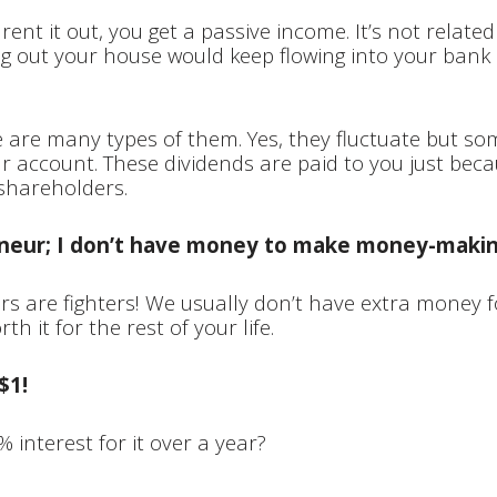
nt it out, you get a passive income. It’s not related 
g out your house would keep flowing into your bank
e are many types of them. Yes, they fluctuate but so
r account. These dividends are paid to you just beca
shareholders.
reneur; I don’t have money to make money-maki
urs are fighters! We usually don’t have extra money f
h it for the rest of your life.
$1!
 interest for it over a year?