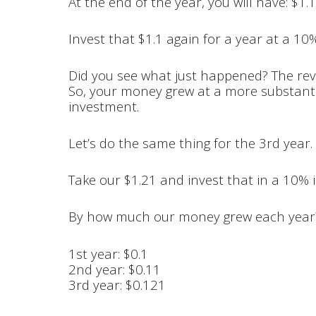
At the end of the year, you will have: $1.1
Invest that $1.1 again for a year at a 10%
Did you see what just happened? The reve
So, your money grew at a more substantia
investment.
Let’s do the same thing for the 3rd year.
Take our $1.21 and invest that in a 10% i
By how much our money grew each year
1st year: $0.1
2nd year: $0.11
3rd year: $0.121