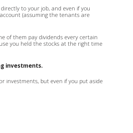
directly to your job, and even if you
 account (assuming the tenants are
me of them pay dividends every certain
use you held the stocks at the right time
ng investments.
or investments, but even if you put aside