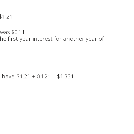
 $1.21
 was $0.11
e first-year interest for another year of
l have: $1.21 + 0.121 = $1.331