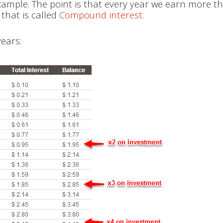
ample. The point is that every year we earn more t
that is called
Compound interest
.
years: