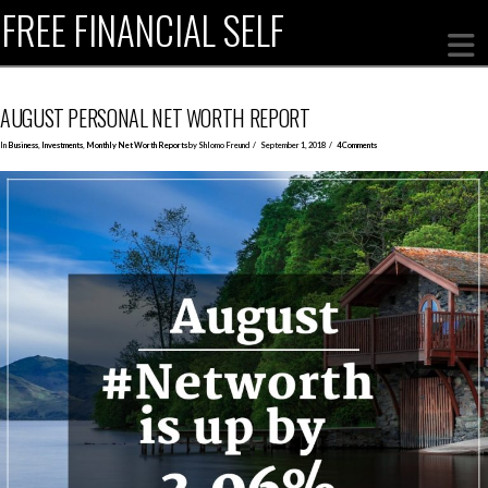
FREE FINANCIAL SELF
AUGUST PERSONAL NET WORTH REPORT
In
Business
,
Investments
,
Monthly Net Worth Reports
by Shlomo Freund
September 1, 2018
4 Comments