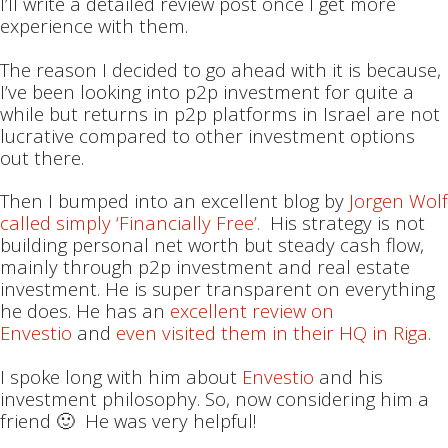
I’ll write a detailed review post once I get more
experience with them.
The reason I decided to go ahead with it is because,
I’ve been looking into p2p investment for quite a
while but returns in p2p platforms in Israel are not
lucrative compared to other investment options
out there.
Then I bumped into an excellent blog by
Jorgen Wolf
called simply ‘Financially Free’.
His strategy is not
building personal net worth but steady cash flow,
mainly through p2p investment and real estate
investment. He is super transparent on everything
he does. He has an
excellent review on
Envestio
and
even visited them in their HQ in Riga.
I spoke long with him about
Envestio
and his
investment philosophy. So, now considering him a
friend 🙂 He was very helpful!