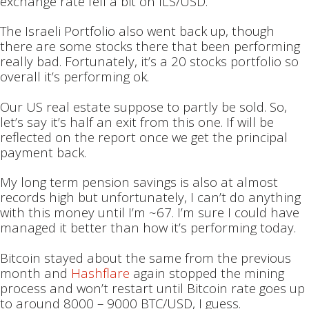
exchange rate fell a bit on ILS/USD.
The Israeli Portfolio also went back up, though
there are some stocks there that been performing
really bad. Fortunately, it’s a 20 stocks portfolio so
overall it’s performing ok.
Our US real estate suppose to partly be sold. So,
let’s say it’s half an exit from this one. If will be
reflected on the report once we get the principal
payment back.
My long term pension savings is also at almost
records high but unfortunately, I can’t do anything
with this money until I’m ~67. I’m sure I could have
managed it better than how it’s performing today.
Bitcoin stayed about the same from the previous
month and
Hashflare
again stopped the mining
process and won’t restart until Bitcoin rate goes up
to around 8000 – 9000 BTC/USD, I guess.