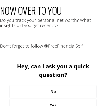
NOW OVER TO YOU
Do you track your personal net worth? What
insights did you get recently?
———————————————————
Don’t forget to follow @FreeFinancialSelf
Hey, can I ask you a quick
question?
No
Yes