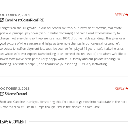
REPLY
OCTOBER 2, 2018
Caroline at Costa Rica FIRE
Congrats on the 3% growth. In our household, we track our investment portfolio, real estate
portfolio, principal pay down (on our rental mortgages) and credit card expenses (we try to
charge most everything so it represents almost 100% of our variable spending). This gives us a
good picture of where we are and helps us take more chances in our careers (husband left
corporate for self-employment last year, I’ve been self-employed 11 years now). It also helps us
see where we’re over-exposed (we’re looking to sell some of the real estate) and where we’d like to
invest more (we’ve been particularly happy with multi-family and our private lending). So
tracking is definitely helpful, and thanks for your sharing — it’s very motivating!
REPLY
OCTOBER 3, 2018
Shlomo Freund
Scott and Caroline thank you for sharing this. I’m about to go more into real estate in the next
6 months or so. Will be in Europe though. How is the market in Costa Rica?
LEAVE A COMMENT