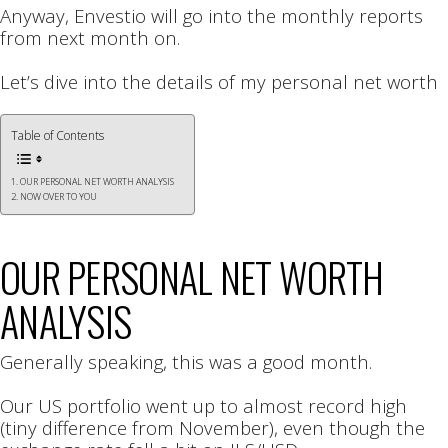
Anyway, Envestio will go into the monthly reports
from next month on.
Let’s dive into the details of my personal net worth
Table of Contents
OUR PERSONAL NET WORTH ANALYSIS
NOW OVER TO YOU
OUR PERSONAL NET WORTH
ANALYSIS
Generally speaking, this was a good month.
Our US portfolio went up to almost record high
(tiny difference from November), even though the