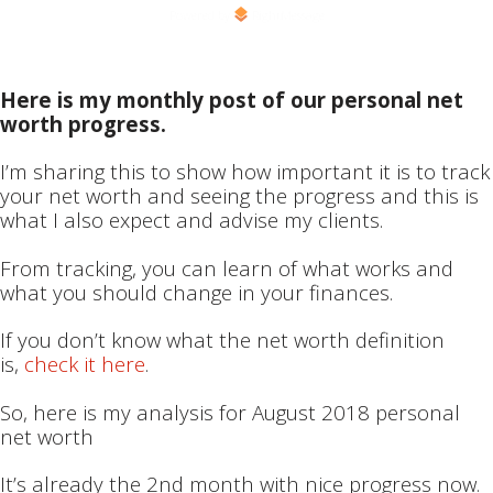
Powered by
RightMessage
Here is my monthly post of our personal net
worth progress.
I’m sharing this to show how important it is to track
your net worth and seeing the progress and this is
what I also expect and advise my clients.
From tracking, you can learn of what works and
what you should change in your finances.
If you don’t know what the net worth definition
is,
check it here
.
So, here is my analysis for August 2018 personal
net worth
It’s already the 2nd month with nice progress now.