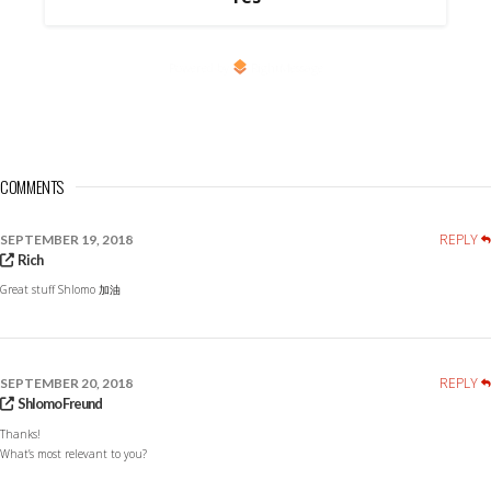
Powered by
RightMessage
COMMENTS
REPLY
SEPTEMBER 19, 2018
Rich
Great stuff Shlomo 加油
REPLY
SEPTEMBER 20, 2018
Shlomo Freund
Thanks!
What’s most relevant to you?