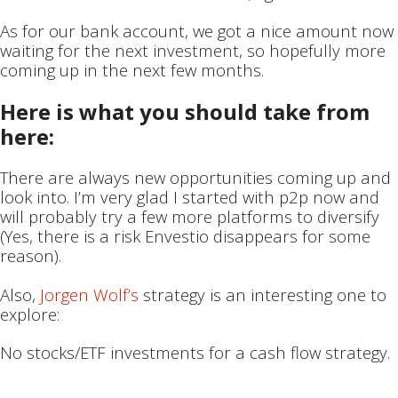
As for our bank account, we got a nice amount now
waiting for the next investment, so hopefully more
coming up in the next few months.
Here is what you should take from
here:
There are always new opportunities coming up and
look into. I’m very glad I started with p2p now and
will probably try a few more platforms to diversify
(Yes, there is a risk Envestio disappears for some
reason).
Also,
Jorgen Wolf’s
strategy is an interesting one to
explore:
No stocks/ETF investments for a cash flow strategy.