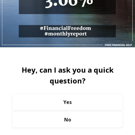
Hey, can I ask you a quick
question?
Yes
No