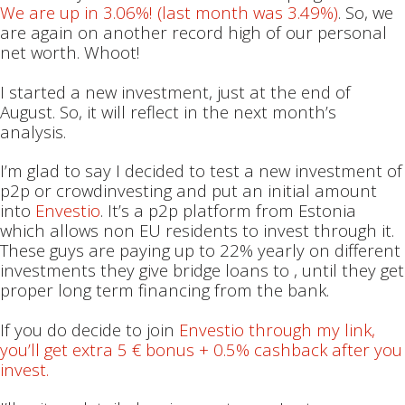
We are up in 3.06%! (last month was 3.49%)
. So, we
are again on another record high of our personal
net worth. Whoot!
I started a new investment, just at the end of
August. So, it will reflect in the next month’s
analysis.
I’m glad to say I decided to test a new investment of
p2p or crowdinvesting and put an initial amount
into
Envestio
. It’s a p2p platform from Estonia
which allows non EU residents to invest through it.
These guys are paying up to 22% yearly on different
investments they give bridge loans to , until they get
proper long term financing from the bank.
If you do decide to join
Envestio through my link,
you’ll get extra 5 € bonus + 0.5% cashback after you
invest.