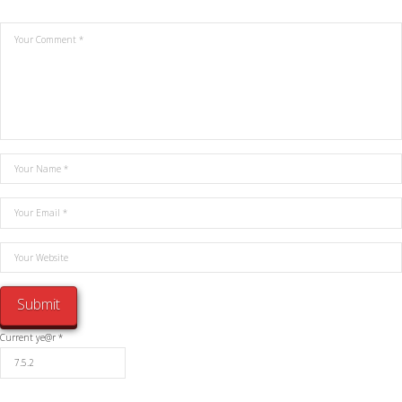
Current ye@r
*