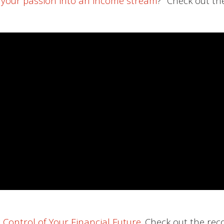
 your passion into an income stream
?” Check out th
 Control of Your Financial Future
. Check out the rec