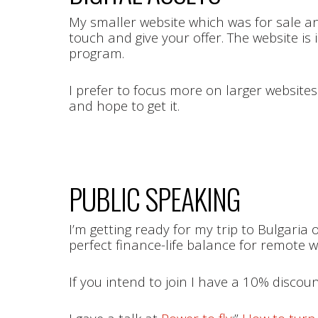
My smaller website which was for sale and s
touch and give your offer. The website 
program.
I prefer to focus more on larger websites
and hope to get it.
PUBLIC SPEAKING
I’m getting ready for my trip to Bulgaria 
perfect finance-life balance for remote 
If you intend to join I have a 10% disco