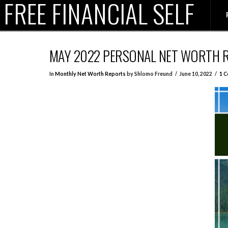
FREE FINANCIAL SELF
MAY 2022 PERSONAL NET WORTH 
In
Monthly Net Worth Reports
by Shlomo Freund
June 10, 2022
1 