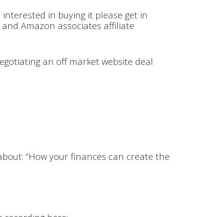
 interested in buying it please get in
 and Amazon associates affiliate
negotiating an off market website deal
bout: “How your finances can create the