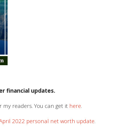
r financial updates.
or my readers. You can get it
here
.
April 2022 personal net worth update
.