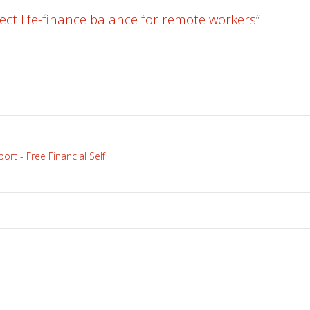
ect life-finance balance for remote workers
“
rt - Free Financial Self