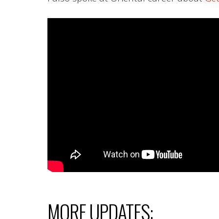
MORE UPDATES: