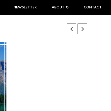
NEWSLETTER
ABOUT
CONTACT