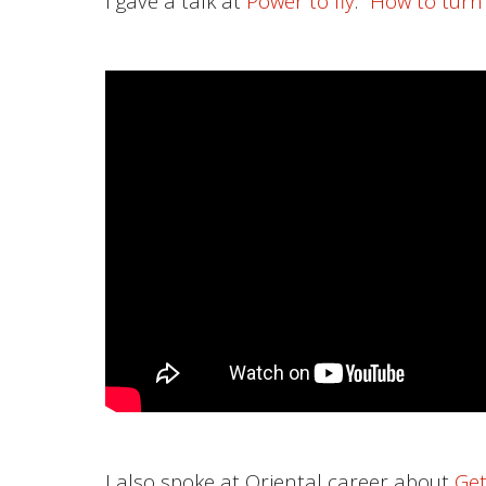
I gave a talk at
Power to fly
:”
How to turn
I also spoke at Oriental career about
Get