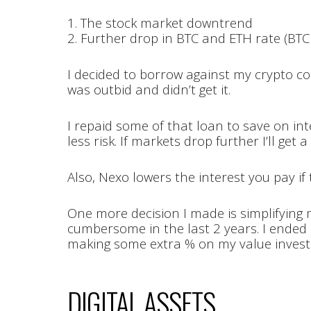
1. The stock market downtrend
2. Further drop in BTC and ETH rate (BTC
I decided to borrow against my crypto col
was outbid and didn’t get it.
I repaid some of that loan to save on in
less risk. If markets drop further I’ll ge
Also, Nexo lowers the interest you pay if 
One more decision I made is simplifying m
cumbersome in the last 2 years. I ended 
making some extra % on my value inves
DIGITAL ASSETS