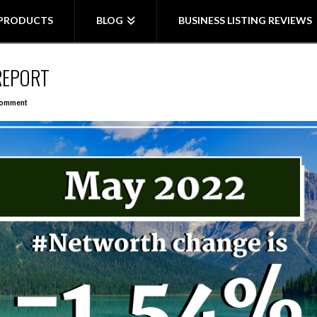
PRODUCTS
BLOG
BUSINESS LISTING REVIEWS
REPORT
Comment