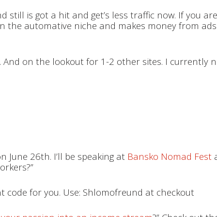
till is got a hit and get’s less traffic now. If you are
is in the automative niche and makes money from ads
. And on the lookout for 1-2 other sites. I currently 
on June 26th. I’ll be speaking at
Bansko Nomad Fest
a
workers?”
unt code for you. Use: Shlomofreund at checkout