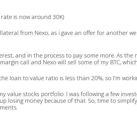
 rate is now around 30K)
lateral from Nexo, as i gave an offer for another webs
terest, and in the process to pay some more. As the 
t a margin call and Nexo will sell some of my BTC, whic
the loan to value ratio is less than 20%, so I’m work
y value stocks portfolio. I was following a few inves
up losing money because of that. So, time to simplify
tments.