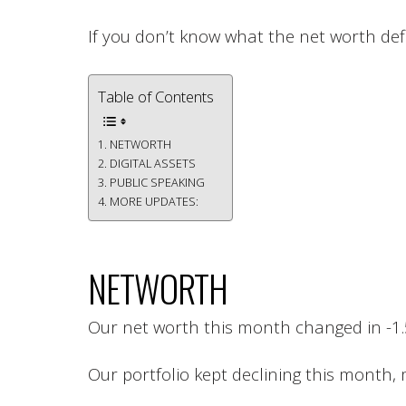
If you don’t know what the net worth defi
Table of Contents
NETWORTH
DIGITAL ASSETS
PUBLIC SPEAKING
MORE UPDATES:
NETWORTH
Our net worth this month changed in -1
Our portfolio kept declining this month,