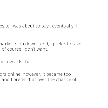
ite I was about to buy , eventually, I
market is on downtrend, I prefer to take
h of course I don’t want.
ing towards that.
tors online, however, it became too
 and I prefer that over the chance of