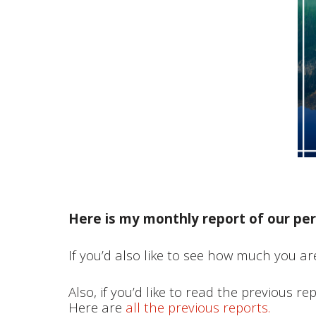
Here is my monthly report of our per
If you’d also like to see how much you are
Also, if you’d like to read the previous re
Here are
all the previous reports.