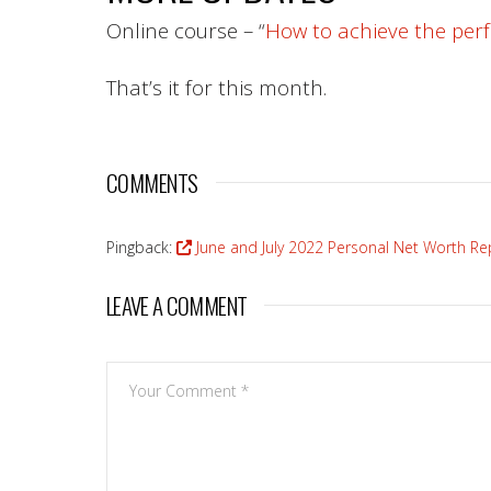
Online course – “
How to achieve the perf
That’s it for this month.
COMMENTS
Pingback:
June and July 2022 Personal Net Worth Repo
LEAVE A COMMENT