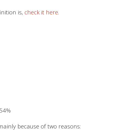
nition is,
check it here
.
.54%
 mainly because of two reasons: