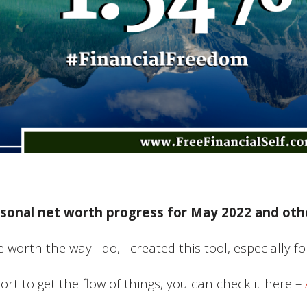
sonal net worth progress for May 2022 and othe
 worth the way I do, I created this tool, especially f
port to get the flow of things, you can check it here –